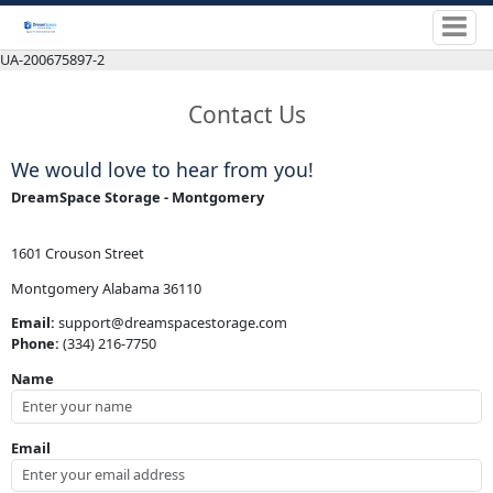
UA-200675897-2
Contact Us
We would love to hear from you!
DreamSpace Storage - Montgomery
1601 Crouson Street
Montgomery Alabama 36110
Email:
support@dreamspacestorage.com
Phone:
(334) 216-7750
Name
Email