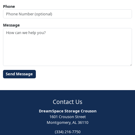
Phone
Message
Contact Us
DreamSpace Storage Crouson
1601 Crouson Street
Montgomery, AL 36110
(334) 216-7750